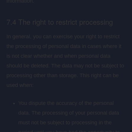
information.
7.4 The right to restrict processing
In general, you can exercise your right to restrict
the processing of personal data in cases where it
is not clear whether and when personal data
should be deleted. The data may not be subject to
processing other than storage. This right can be
used when:
You dispute the accuracy of the personal
data. The processing of your personal data
must not be subject to processing in the