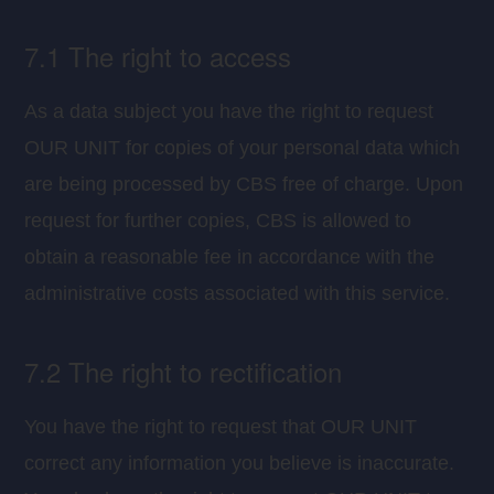
7.1 The right to access
As a data subject you have the right to request
OUR UNIT for copies of your personal data which
are being processed by CBS free of charge. Upon
request for further copies, CBS is allowed to
obtain a reasonable fee in accordance with the
administrative costs associated with this service.
7.2 The right to rectification
You have the right to request that OUR UNIT
correct any information you believe is inaccurate.