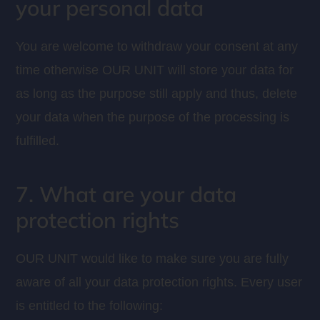
your personal data
You are welcome to withdraw your consent at any
time otherwise OUR UNIT will store your data for
as long as the purpose still apply and thus, delete
your data when the purpose of the processing is
fulfilled.
7. What are your data
protection rights
OUR UNIT would like to make sure you are fully
aware of all your data protection rights. Every user
is entitled to the following: