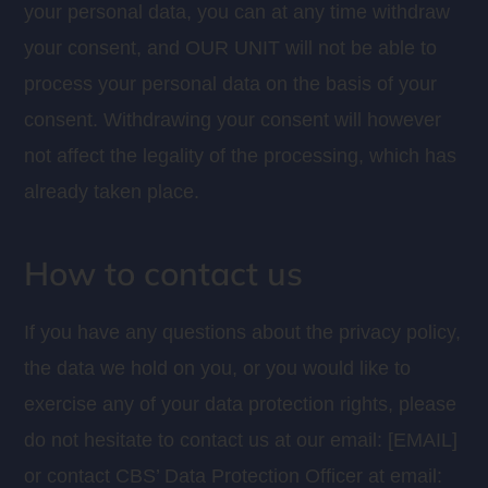
your personal data, you can at any time withdraw
your consent, and OUR UNIT will not be able to
process your personal data on the basis of your
consent. Withdrawing your consent will however
not affect the legality of the processing, which has
already taken place.
How to contact us
If you have any questions about the privacy policy,
the data we hold on you, or you would like to
exercise any of your data protection rights, please
do not hesitate to contact us at our email: [EMAIL]
or contact CBS’ Data Protection Officer at email: