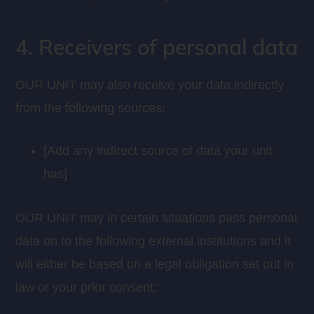
4. Receivers of personal data
OUR UNIT may also receive your data indirectly
from the following sources:
[Add any indirect source of data your unit
has]
OUR UNIT may in certain situations pass personal
data on to the following external institutions and it
will either be based on a legal obligation set out in
law or your prior consent: