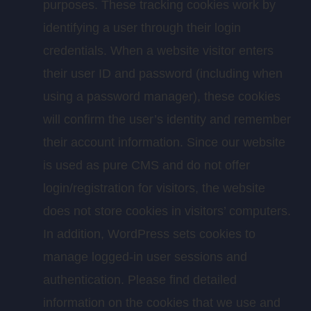
purposes. These tracking cookies work by
identifying a user through their login
credentials. When a website visitor enters
their user ID and password (including when
using a password manager), these cookies
will confirm the user’s identity and remember
their account information. Since our website
is used as pure CMS and do not offer
login/registration for visitors, the website
does not store cookies in visitors’ computers.
In addition, WordPress sets cookies to
manage logged-in user sessions and
authentication. Please find detailed
information on the cookies that we use and