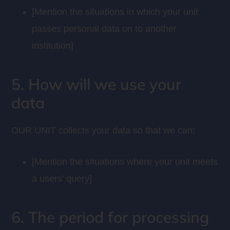
[Mention the situations in which your unit
passes personal data on to another
institution]
5. How will we use your
data
OUR UNIT collects your data so that we can:
[Mention the situations where your unit meets
a users’ query]
6. The period for processing