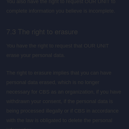
You also have the right to request OUR UNIT to
complete information you believe is incomplete.
7.3 The right to erasure
You have the right to request that OUR UNIT
erase your personal data.
The right to erasure implies that you can have
personal data erased, which is no longer
necessary for CBS as an organization, if you have
withdrawn your consent, if the personal data is
being processed illegally or if CBS in accordance
with the law is obligated to delete the personal