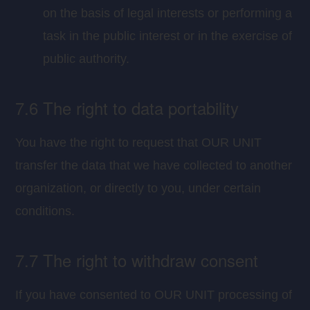
on the basis of legal interests or performing a
task in the public interest or in the exercise of
public authority.
7.6 The right to data portability
You have the right to request that OUR UNIT
transfer the data that we have collected to another
organization, or directly to you, under certain
conditions.
7.7 The right to withdraw consent
If you have consented to OUR UNIT processing of