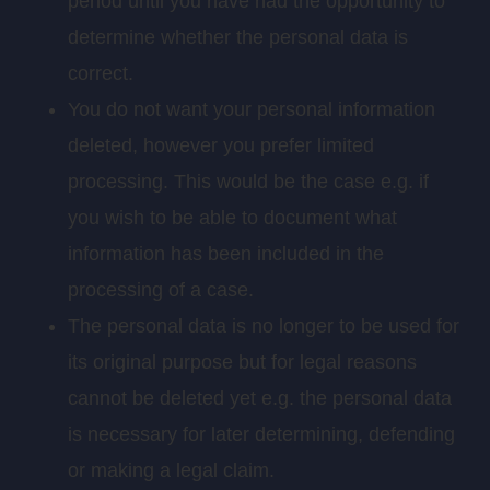
period until you have had the opportunity to
determine whether the personal data is
correct.
You do not want your personal information
deleted, however you prefer limited
processing. This would be the case e.g. if
you wish to be able to document what
information has been included in the
processing of a case.
The personal data is no longer to be used for
its original purpose but for legal reasons
cannot be deleted yet e.g. the personal data
is necessary for later determining, defending
or making a legal claim.