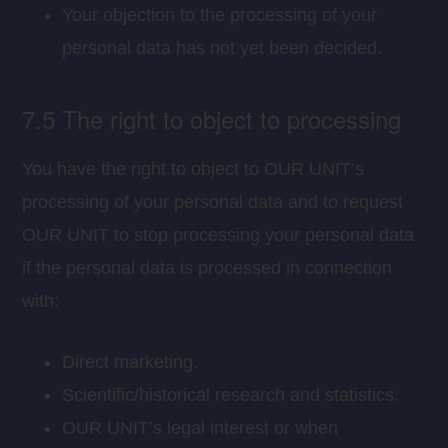
Your objection to the processing of your
personal data has not yet been decided.
7.5 The right to object to processing
You have the right to object to OUR UNIT’s
processing of your personal data and to request
OUR UNIT to stop processing your personal data
if the personal data is processed in connection
with:
Direct marketing.
Scientific/historical research and statistics.
OUR UNIT’s legal interest or when