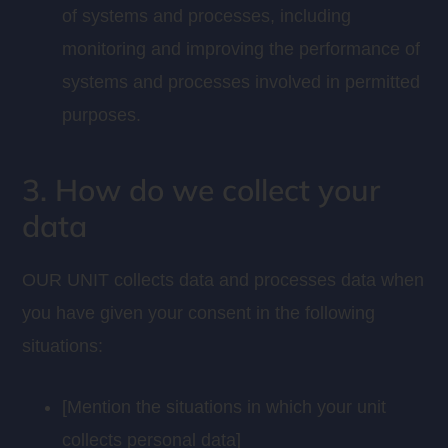
of systems and processes, including
monitoring and improving the performance of
systems and processes involved in permitted
purposes.
3. How do we collect your
data
OUR UNIT collects data and processes data when
you have given your consent in the following
situations:
[Mention the situations in which your unit
collects personal data]