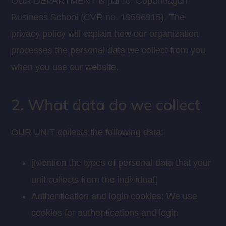
OUR DEPARTMENT is part of Copenhagen
Business School (CVR no. 19596915). The
privacy policy will explain how our organization
processes the personal data we collect from you
when you use our website.
2. What data do we collect
OUR UNIT collects the following data:
[Mention the types of personal data that your
unit collects from the individual]
Authentication and login cookies: We use
cookies for authentications and login