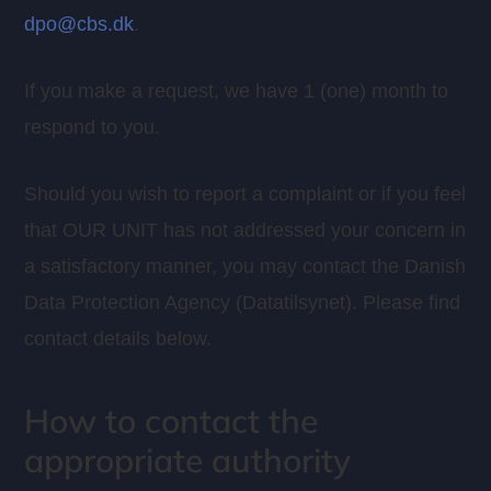
dpo@cbs.dk
.
If you make a request, we have 1 (one) month to
respond to you.
Should you wish to report a complaint or if you feel
that OUR UNIT has not addressed your concern in
a satisfactory manner, you may contact the Danish
Data Protection Agency (Datatilsynet). Please find
contact details below.
How to contact the
appropriate authority