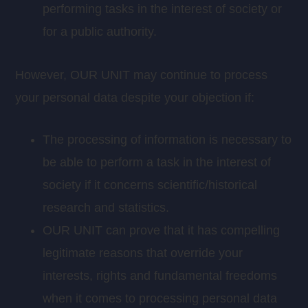
performing tasks in the interest of society or
for a public authority.
However, OUR UNIT may continue to process
your personal data despite your objection if:
The processing of information is necessary to
be able to perform a task in the interest of
society if it concerns scientific/historical
research and statistics.
OUR UNIT can prove that it has compelling
legitimate reasons that override your
interests, rights and fundamental freedoms
when it comes to processing personal data