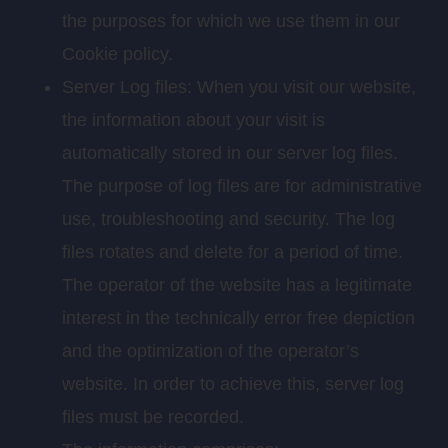
the purposes for which we use them in our
Cookie policy.
Server Log files: When you visit our website,
the information about your visit is
automatically stored in our server log files.
The purpose of log files are for administrative
use, troubleshooting and security. The log
files rotates and delete for a period of time.
The operator of the website has a legitimate
interest in the technically error free depiction
and the optimization of the operator’s
website. In order to achieve this, server log
files must be recorded.