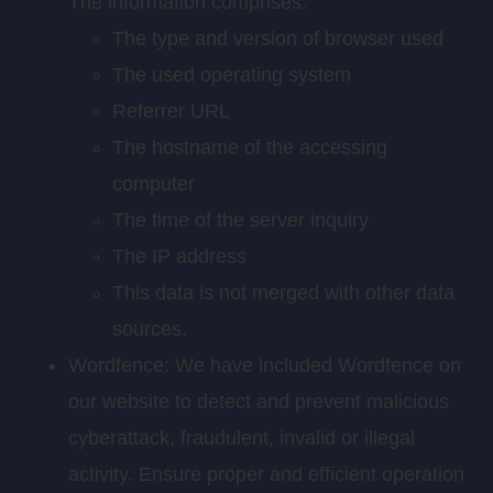
The information comprises:
The type and version of browser used
The used operating system
Referrer URL
The hostname of the accessing
computer
The time of the server inquiry
The IP address
This data is not merged with other data
sources.
Wordfence: We have included Wordfence on
our website to detect and prevent malicious
cyberattack, fraudulent, invalid or illegal
activity. Ensure proper and efficient operation