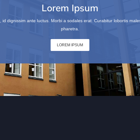
Lorem Ipsum
, id dignissim ante luctus. Morbi a sodales erat. Curabitur lobortis ma
pharetra.
LOREM IPSUM