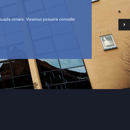
lesuada ornare. Vivamus posuere convallis