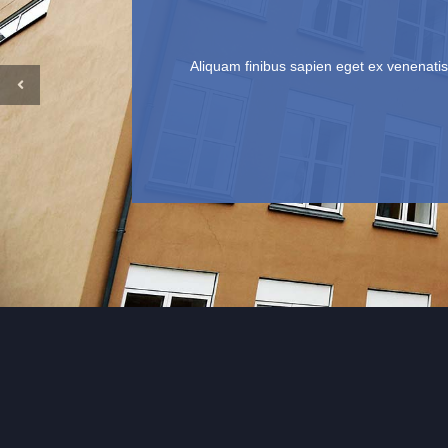
Aliquam finibus sapien eget ex venenatis