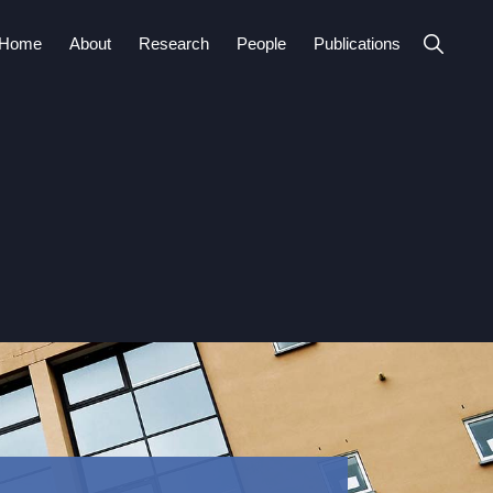
Show
Home
About
Research
People
Publications
Search